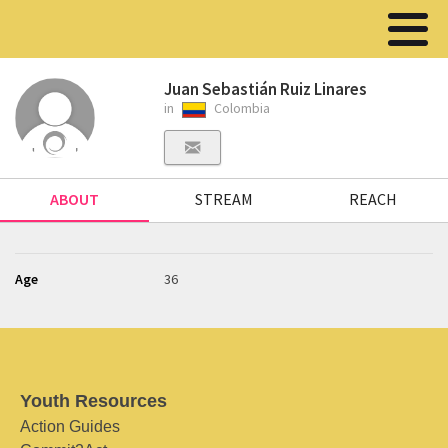
Juan Sebastián Ruiz Linares
in
Colombia
ABOUT
STREAM
REACH
Age
36
Youth Resources
Action Guides