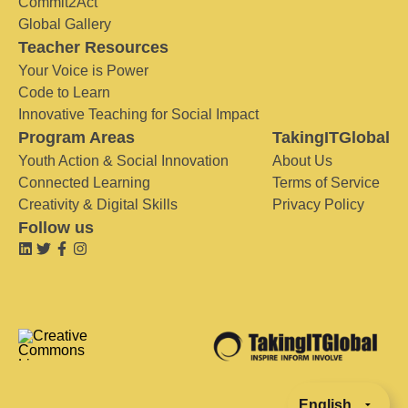
Commit2Act
Global Gallery
Teacher Resources
Your Voice is Power
Code to Learn
Innovative Teaching for Social Impact
Program Areas
TakingITGlobal
Youth Action & Social Innovation
About Us
Connected Learning
Terms of Service
Creativity & Digital Skills
Privacy Policy
Follow us