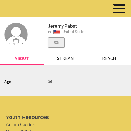
Jeremy Pabst
in
United States
ABOUT
STREAM
REACH
Age
36
Youth Resources
Action Guides