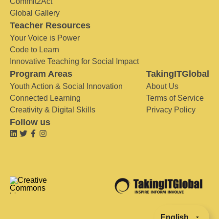
Commit2Act
Global Gallery
Teacher Resources
Your Voice is Power
Code to Learn
Innovative Teaching for Social Impact
Program Areas
TakingITGlobal
Youth Action & Social Innovation
About Us
Connected Learning
Terms of Service
Creativity & Digital Skills
Privacy Policy
Follow us