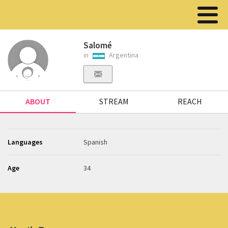
Salomé
in
Argentina
ABOUT
STREAM
REACH
Languages
Spanish
Age
34