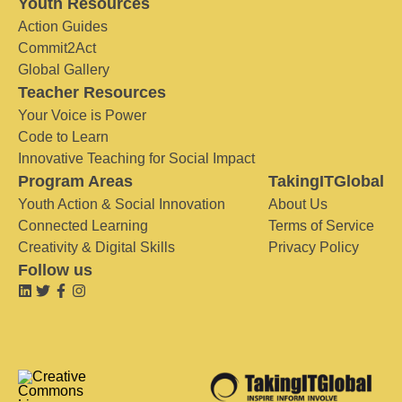
Youth Resources
Action Guides
Commit2Act
Global Gallery
Teacher Resources
Your Voice is Power
Code to Learn
Innovative Teaching for Social Impact
Program Areas
TakingITGlobal
Youth Action & Social Innovation
About Us
Connected Learning
Terms of Service
Creativity & Digital Skills
Privacy Policy
Follow us