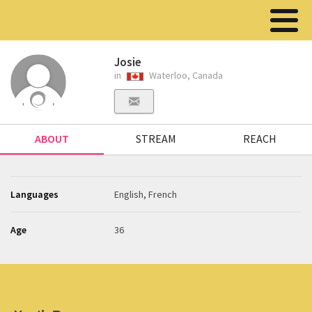
Josie
in
Waterloo, Canada
ABOUT
STREAM
REACH
Languages
English, French
Age
36