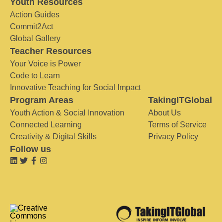
Youth Resources
Action Guides
Commit2Act
Global Gallery
Teacher Resources
Your Voice is Power
Code to Learn
Innovative Teaching for Social Impact
Program Areas
TakingITGlobal
Youth Action & Social Innovation
About Us
Connected Learning
Terms of Service
Creativity & Digital Skills
Privacy Policy
Follow us