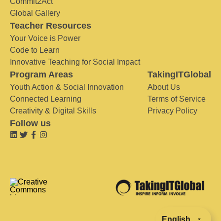
Commit2Act
Global Gallery
Teacher Resources
Your Voice is Power
Code to Learn
Innovative Teaching for Social Impact
Program Areas
TakingITGlobal
Youth Action & Social Innovation
About Us
Connected Learning
Terms of Service
Creativity & Digital Skills
Privacy Policy
Follow us