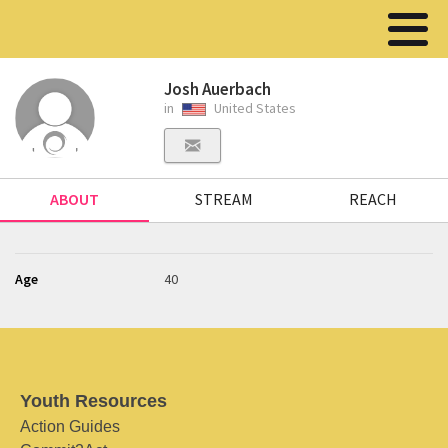
Josh Auerbach
in
United States
ABOUT
STREAM
REACH
Age
40
Youth Resources
Action Guides