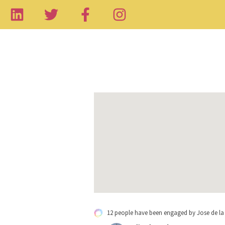
12 people have been engaged by Jose de la