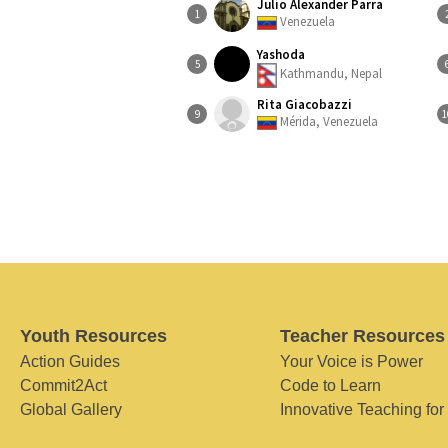
Julio Alexander Parra
1
Venezuela
Yashoda
5
Kathmandu, Nepal
Rita Giacobazzi
9
1
Mérida, Venezuela
Youth Resources
Teacher Resources
Action Guides
Your Voice is Power
Commit2Act
Code to Learn
Global Gallery
Innovative Teaching for