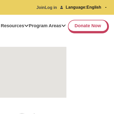
Language:
Join
Log in
 Resources
Program Areas
Donate Now