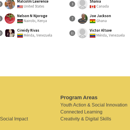
Malcolm Lawrence
Shania
2
3
United States
Canada
Nelson N Njoroge
Joe Jackson
6
7
Nairobi, Kenya
Ghana
Cireidy Rivas
Victor Altuve
0
11
Mérida, Venezuela
Mérida, Venezuela
Program Areas
Youth Action & Social Innovation
Connected Learning
 Social Impact
Creativity & Digital Skills