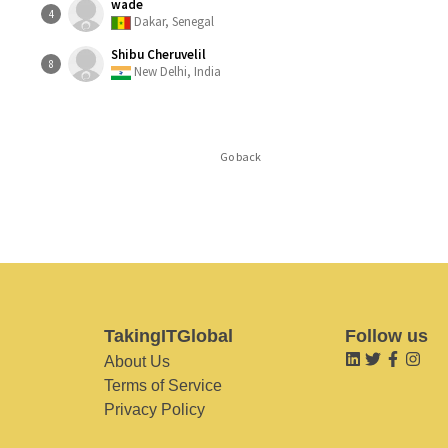
wade
4
Dakar, Senegal
Shibu Cheruvelil
8
New Delhi, India
Go back
TakingITGlobal
Follow us
About Us
Terms of Service
Privacy Policy