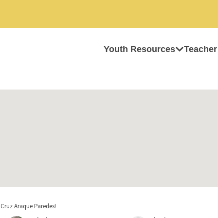
Youth Resources
Teacher
 Cruz Araque Paredes!