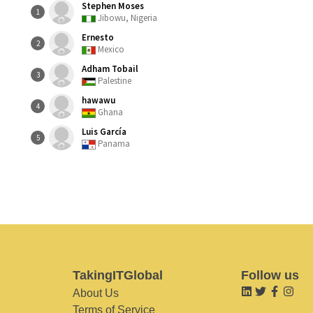
Stephen Moses
1
Jibowu, Nigeria
Ernesto
2
Mexico
Adham Tobail
3
Palestine
hawawu
4
Ghana
Luis García
5
Panama
TakingITGlobal
Follow us
About Us
Terms of Service