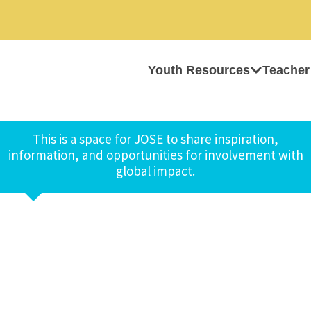
Youth Resources
Teacher
This is a space for JOSE to share inspiration,
information, and opportunities for involvement with
global impact.