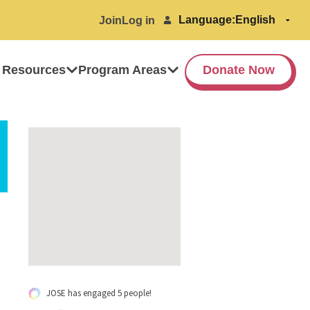
Language:
Join
Log in
 Resources
Program Areas
Donate Now
JOSE has engaged 5 people!