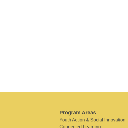
Program Areas
Youth Action & Social Innovation
Connected Learning