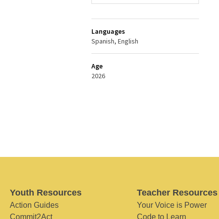
Languages
Spanish, English
Age
2026
Youth Resources
Teacher Resources
Action Guides
Your Voice is Power
Commit2Act
Code to Learn