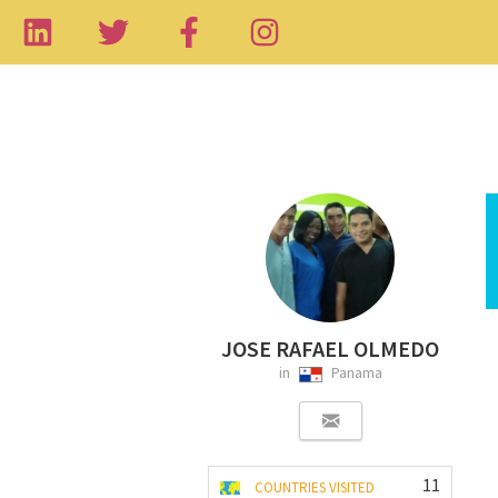
JOSE RAFAEL OLMEDO
in
Panama
11
COUNTRIES VISITED