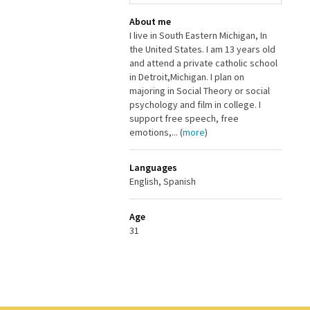
About me
I live in South Eastern Michigan, In
the United States. I am 13 years old
and attend a private catholic school
in Detroit,Michigan. I plan on
majoring in Social Theory or social
psychology and film in college. I
support free speech, free
emotions,... (
more
)
Languages
English, Spanish
Age
31