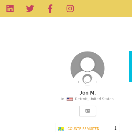
Jon M.
in
Detroit, United States
1
COUNTRIES VISITED