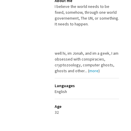
About me
I believe the world needs to be
fixed, somehow, through one world
governement, The UN, or something.
It needs to happen.
well hi, im Jonah, and im a geek, I am
obsessed with conspiracies,
cryptozoology, computer ghosts,
ghosts and other... (
more
)
Languages
English
Age
32