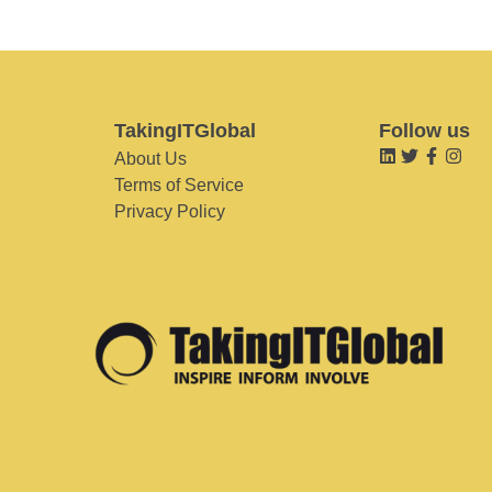
TakingITGlobal
Follow us
About Us
Terms of Service
Privacy Policy