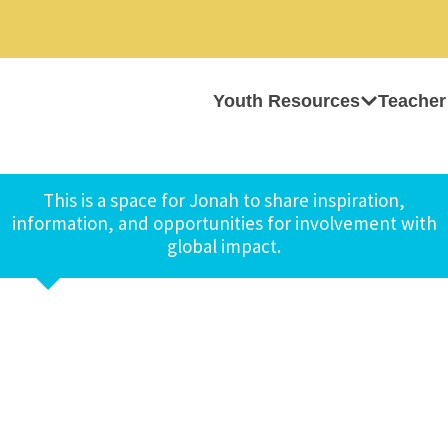
Youth Resources
Teacher
This is a space for Jonah to share inspiration,
information, and opportunities for involvement with
global impact.