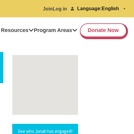
Language:
Join
Log in
 Resources
Program Areas
Donate Now
See who Jonah has engaged!