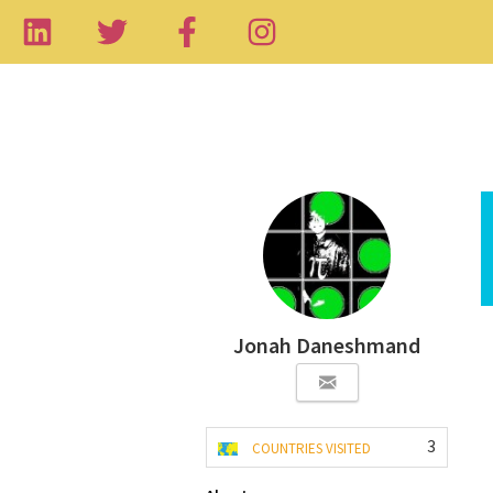
Jonah Daneshmand
3
COUNTRIES VISITED