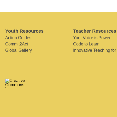
Youth Resources
Teacher Resources
Action Guides
Your Voice is Power
Commit2Act
Code to Learn
Global Gallery
Innovative Teaching for