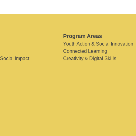
Program Areas
Youth Action & Social Innovation
Connected Learning
 Social Impact
Creativity & Digital Skills