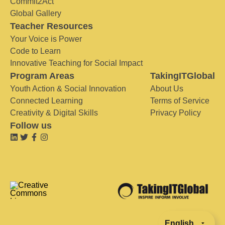
Commit2Act
Global Gallery
Teacher Resources
Your Voice is Power
Code to Learn
Innovative Teaching for Social Impact
Program Areas
TakingITGlobal
Youth Action & Social Innovation
About Us
Connected Learning
Terms of Service
Creativity & Digital Skills
Privacy Policy
Follow us