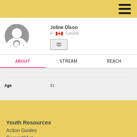
Joline Olson
in
Canada
ABOUT
STREAM
REACH
Age
51
Youth Resources
Action Guides