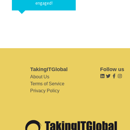
engaged!
TakingITGlobal
Follow us
About Us
Terms of Service
Privacy Policy