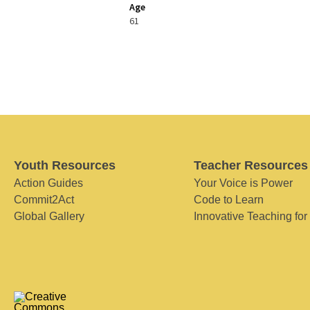
Age
61
Youth Resources
Teacher Resources
Action Guides
Your Voice is Power
Commit2Act
Code to Learn
Global Gallery
Innovative Teaching for