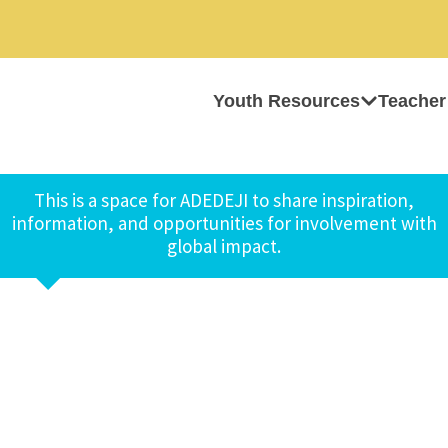
Youth Resources
Teacher
This is a space for ADEDEJI to share inspiration,
information, and opportunities for involvement with
global impact.