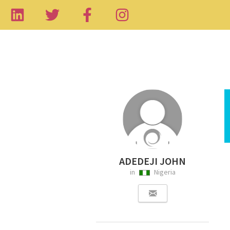
ADEDEJI JOHN
in
Nigeria