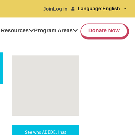
Language:
Join
Log in
 Resources
Program Areas
Donate Now
See who ADEDEJI has