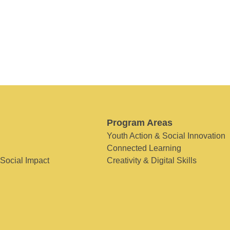
Program Areas
Youth Action & Social Innovation
Connected Learning
 Social Impact
Creativity & Digital Skills