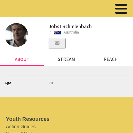
Jobst Schmlenbach
in
Australia
ABOUT
STREAM
REACH
Age
70
Youth Resources
Action Guides