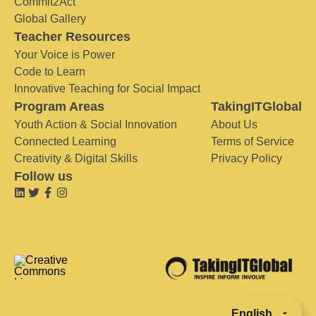
Commit2Act
Global Gallery
Teacher Resources
Your Voice is Power
Code to Learn
Innovative Teaching for Social Impact
Program Areas
TakingITGlobal
Youth Action & Social Innovation
About Us
Connected Learning
Terms of Service
Creativity & Digital Skills
Privacy Policy
Follow us