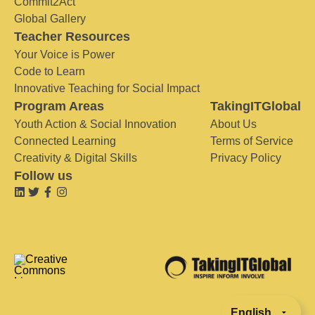
Commit2Act
Global Gallery
Teacher Resources
Your Voice is Power
Code to Learn
Innovative Teaching for Social Impact
Program Areas
TakingITGlobal
Youth Action & Social Innovation
About Us
Connected Learning
Terms of Service
Creativity & Digital Skills
Privacy Policy
Follow us