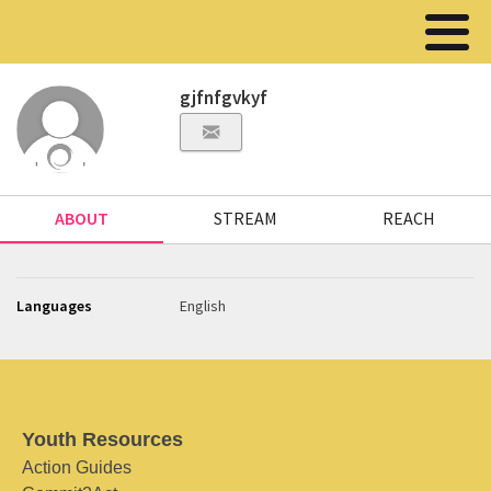
gjfnfgvkyf
ABOUT
STREAM
REACH
Languages
English
Youth Resources
Action Guides