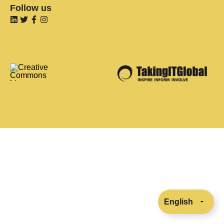
Follow us