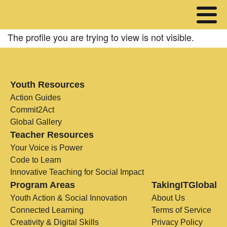
The profile you are trying to view is not visible.
Youth Resources
Action Guides
Commit2Act
Global Gallery
Teacher Resources
Your Voice is Power
Code to Learn
Innovative Teaching for Social Impact
Program Areas
TakingITGlobal
Youth Action & Social Innovation
About Us
Connected Learning
Terms of Service
Creativity & Digital Skills
Privacy Policy