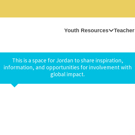
Youth Resources
Teacher
This is a space for Jordan to share inspiration,
information, and opportunities for involvement with
global impact.