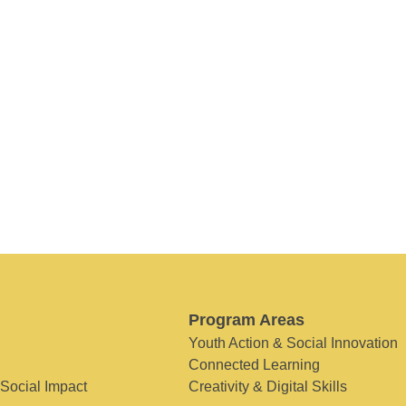
Program Areas
Youth Action & Social Innovation
Connected Learning
 Social Impact
Creativity & Digital Skills