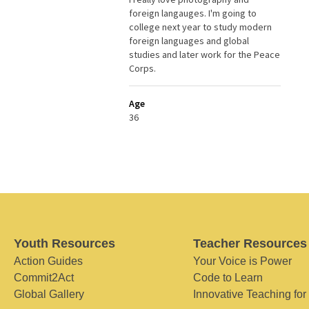
foreign langauges. I'm going to
college next year to study modern
foreign languages and global
studies and later work for the Peace
Corps.
Age
36
Youth Resources
Teacher Resources
Action Guides
Your Voice is Power
Commit2Act
Code to Learn
Global Gallery
Innovative Teaching for