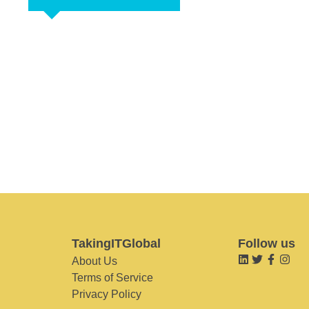
TakingITGlobal
Follow us
About Us
Terms of Service
Privacy Policy