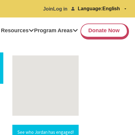
Language:
Join
Log in
 Resources
Program Areas
Donate Now
See who Jordan has engaged!