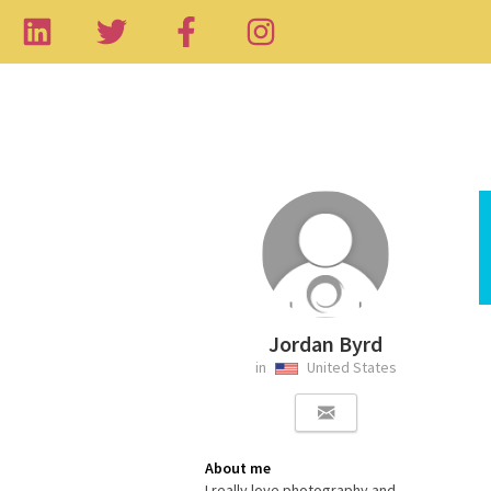
Jordan Byrd
in
United States
About me
I really love photography and