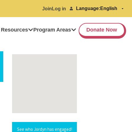
Language:
Join
Log in
 Resources
Program Areas
Donate Now
See who Jordyn has engaged!