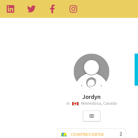
Jordyn
in
Minnedosa, Canada
2
COUNTRIES VISITED