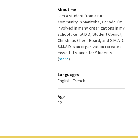
About me
I am a student from a rural
community in Manitoba, Canada. I'm
involved in many organizations in my
school like T.A.D.D, Student Council,
Christmas Cheer Board, and S.M.A.D.
S.M.A.D is an organization i created
myself. It stands for Students...
(
more
)
Languages
English, French
Age
32