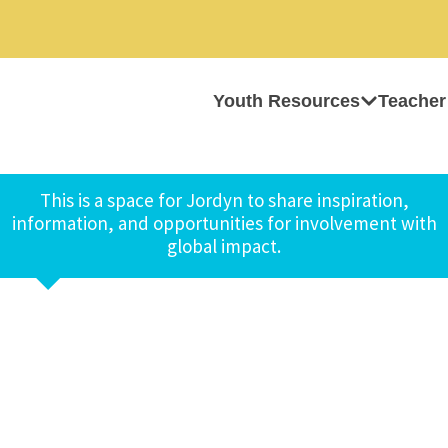
Youth Resources
Teacher
This is a space for Jordyn to share inspiration,
information, and opportunities for involvement with
global impact.