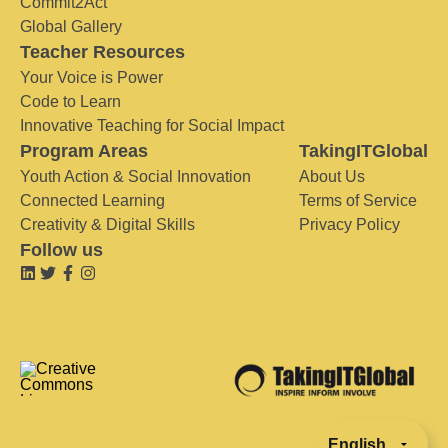
Commit2Act
Global Gallery
Teacher Resources
Your Voice is Power
Code to Learn
Innovative Teaching for Social Impact
Program Areas
TakingITGlobal
Youth Action & Social Innovation
About Us
Connected Learning
Terms of Service
Creativity & Digital Skills
Privacy Policy
Follow us