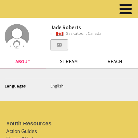
Jade Roberts
in
Saskatoon, Canada
ABOUT
STREAM
REACH
Languages
English
Youth Resources
Action Guides