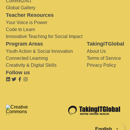
Commit2Act
Global Gallery
Teacher Resources
Your Voice is Power
Code to Learn
Innovative Teaching for Social Impact
Program Areas
TakingITGlobal
Youth Action & Social Innovation
About Us
Connected Learning
Terms of Service
Creativity & Digital Skills
Privacy Policy
Follow us