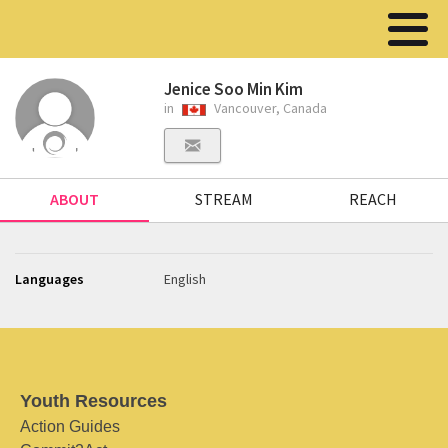
Jenice Soo Min Kim
in
Vancouver, Canada
ABOUT
STREAM
REACH
Languages
English
Youth Resources
Action Guides