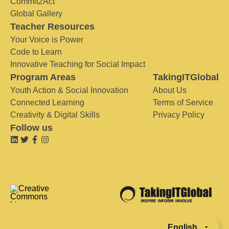
Commit2Act
Global Gallery
Teacher Resources
Your Voice is Power
Code to Learn
Innovative Teaching for Social Impact
Program Areas
TakingITGlobal
Youth Action & Social Innovation
About Us
Connected Learning
Terms of Service
Creativity & Digital Skills
Privacy Policy
Follow us