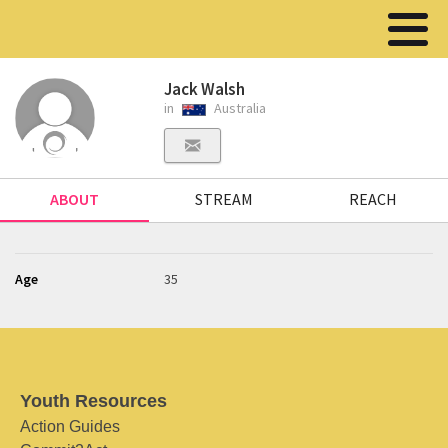
Jack Walsh
in
Australia
ABOUT
STREAM
REACH
Age
35
Youth Resources
Action Guides