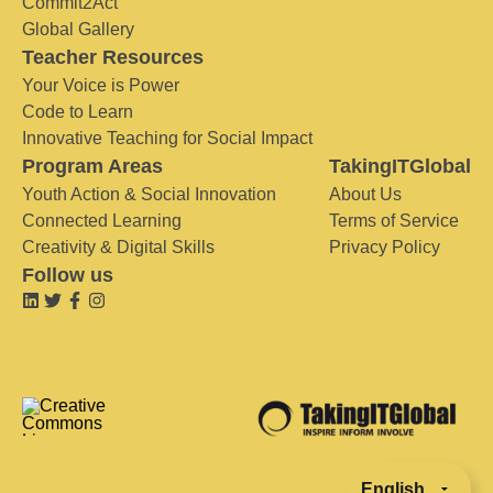
Commit2Act
Global Gallery
Teacher Resources
Your Voice is Power
Code to Learn
Innovative Teaching for Social Impact
Program Areas
TakingITGlobal
Youth Action & Social Innovation
About Us
Connected Learning
Terms of Service
Creativity & Digital Skills
Privacy Policy
Follow us