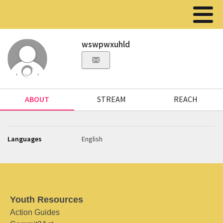
wswpwxuhld
ABOUT
STREAM
REACH
Languages
English
Youth Resources
Action Guides