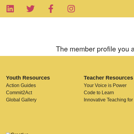
The member profile you a
Youth Resources
Teacher Resources
Action Guides
Your Voice is Power
Commit2Act
Code to Learn
Global Gallery
Innovative Teaching for