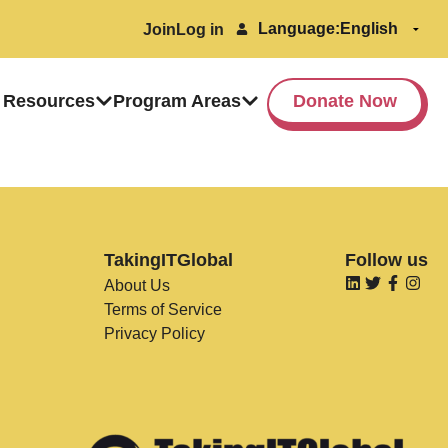
Language:
Join
Log in
 Resources
Program Areas
Donate Now
TakingITGlobal
Follow us
About Us
Terms of Service
Privacy Policy