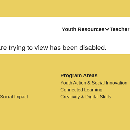
Youth Resources
Teacher
re trying to view has been disabled.
Program Areas
Youth Action & Social Innovation
Connected Learning
 Social Impact
Creativity & Digital Skills