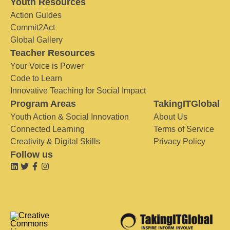
Youth Resources
Action Guides
Commit2Act
Global Gallery
Teacher Resources
Your Voice is Power
Code to Learn
Innovative Teaching for Social Impact
Program Areas
TakingITGlobal
Youth Action & Social Innovation
About Us
Connected Learning
Terms of Service
Creativity & Digital Skills
Privacy Policy
Follow us