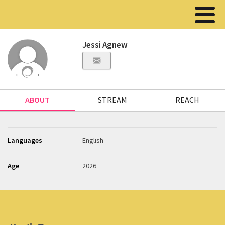
Jessi Agnew
ABOUT
STREAM
REACH
Languages
English
Age
2026