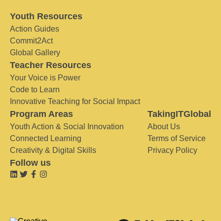
Youth Resources
Action Guides
Commit2Act
Global Gallery
Teacher Resources
Your Voice is Power
Code to Learn
Innovative Teaching for Social Impact
Program Areas
TakingITGlobal
Youth Action & Social Innovation
About Us
Connected Learning
Terms of Service
Creativity & Digital Skills
Privacy Policy
Follow us