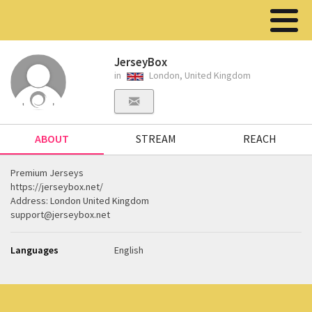
JerseyBox
in
London, United Kingdom
ABOUT
STREAM
REACH
Premium Jerseys
https://jerseybox.net/
Address: London United Kingdom
support@jerseybox.net
Languages
English