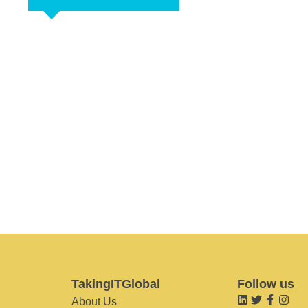
TakingITGlobal
Follow us
About Us