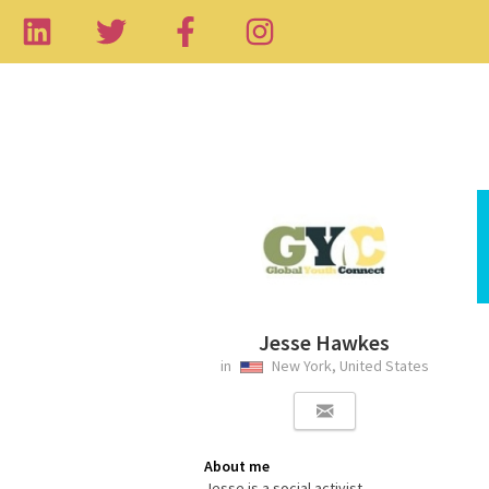
Jesse Hawkes
in
New York, United States
About me
Jesse is a social activist,