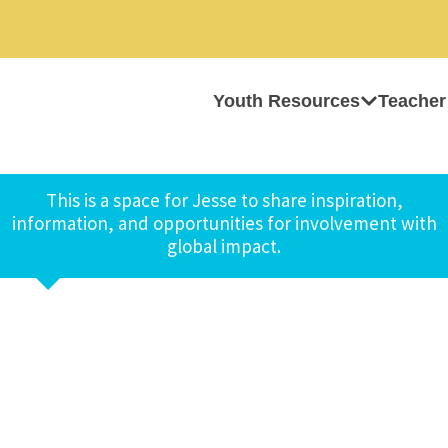
Youth Resources
Teacher
This is a space for Jesse to share inspiration,
information, and opportunities for involvement with
global impact.