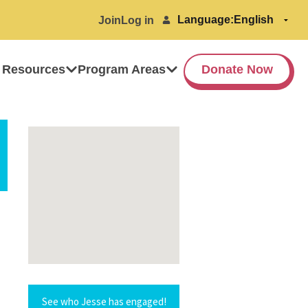
Language:
Join
Log in
 Resources
Program Areas
Donate Now
See who Jesse has engaged!