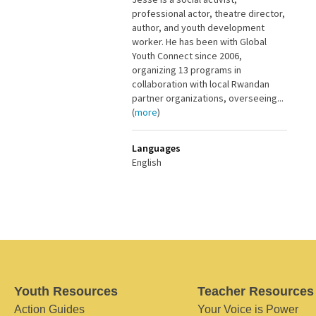
professional actor, theatre director,
author, and youth development
worker. He has been with Global
Youth Connect since 2006,
organizing 13 programs in
collaboration with local Rwandan
partner organizations, overseeing...
(
more
)
Languages
English
Youth Resources
Teacher Resources
Action Guides
Your Voice is Power