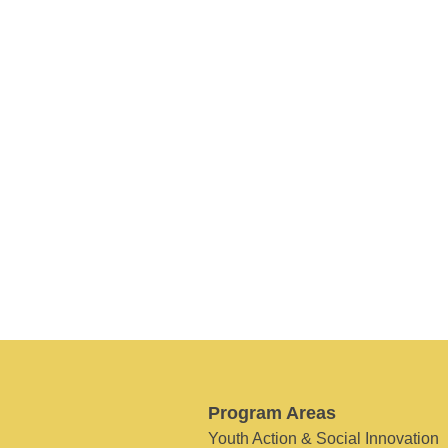
Program Areas
Youth Action & Social Innovation