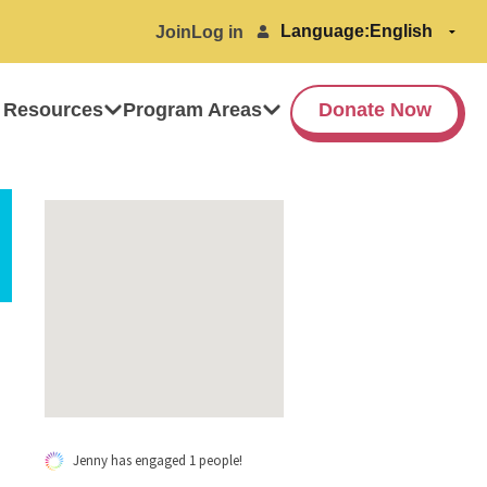
Language:
Join
Log in
 Resources
Program Areas
Donate Now
Jenny has engaged 1 people!