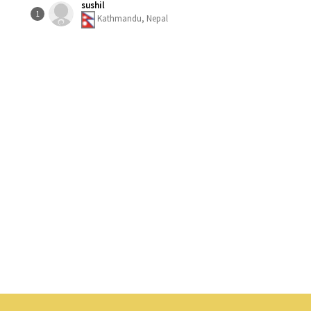
sushil
1
Kathmandu, Nepal