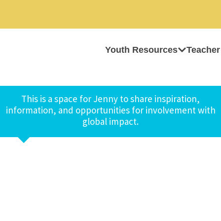
Youth Resources
Teacher
This is a space for Jenny to share inspiration,
information, and opportunities for involvement with
global impact.