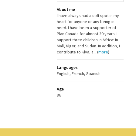
About me
I have always had a soft spot in my
heart for anyone or any being in
need. I have been a supporter of
Plan Canada for almost 30 years. I
support three children in Africa: in
Mali, Niger, and Sudan. In addition, I
contribute to Kiva, a... (
more
)
Languages
English, French, Spanish
Age
86