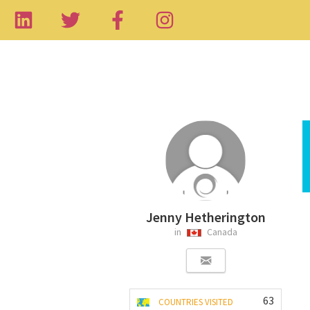
Jenny Hetherington
in
Canada
63
COUNTRIES VISITED