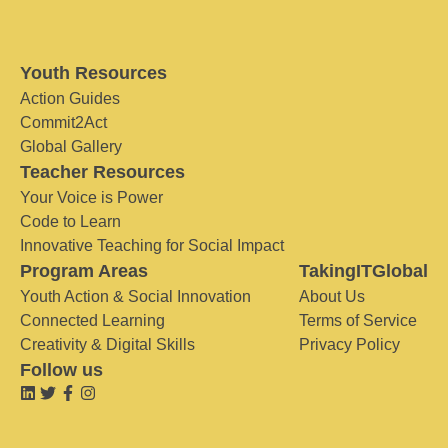
Youth Resources
Action Guides
Commit2Act
Global Gallery
Teacher Resources
Your Voice is Power
Code to Learn
Innovative Teaching for Social Impact
Program Areas
TakingITGlobal
Youth Action & Social Innovation
About Us
Connected Learning
Terms of Service
Creativity & Digital Skills
Privacy Policy
Follow us