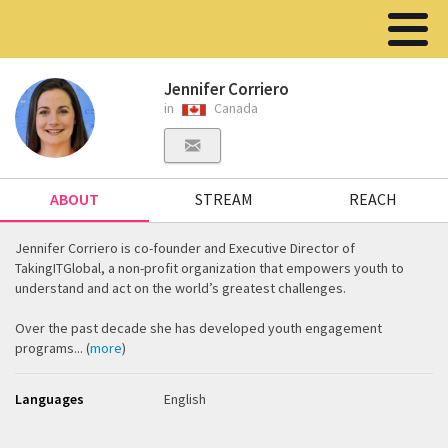
Jennifer Corriero
in
Canada
ABOUT
STREAM
REACH
Jennifer Corriero is co-founder and Executive Director of
TakingITGlobal, a non-profit organization that empowers youth to
understand and act on the world’s greatest challenges.
Over the past decade she has developed youth engagement
programs... (
more
)
Languages
English