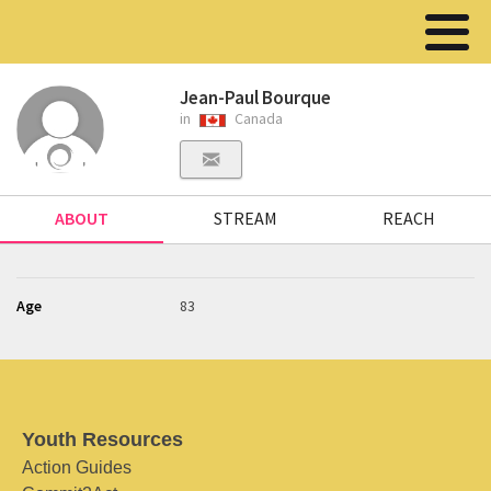
Jean-Paul Bourque
in
Canada
ABOUT
STREAM
REACH
Age
83
Youth Resources
Action Guides