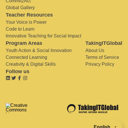
Commit2Act
Global Gallery
Teacher Resources
Your Voice is Power
Code to Learn
Innovative Teaching for Social Impact
Program Areas
TakingITGlobal
Youth Action & Social Innovation
About Us
Connected Learning
Terms of Service
Creativity & Digital Skills
Privacy Policy
Follow us