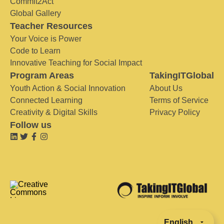
Commit2Act
Global Gallery
Teacher Resources
Your Voice is Power
Code to Learn
Innovative Teaching for Social Impact
Program Areas
TakingITGlobal
Youth Action & Social Innovation
About Us
Connected Learning
Terms of Service
Creativity & Digital Skills
Privacy Policy
Follow us