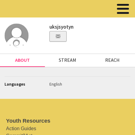
uksjsyotyn
ABOUT
STREAM
REACH
Languages
English
Youth Resources
Action Guides