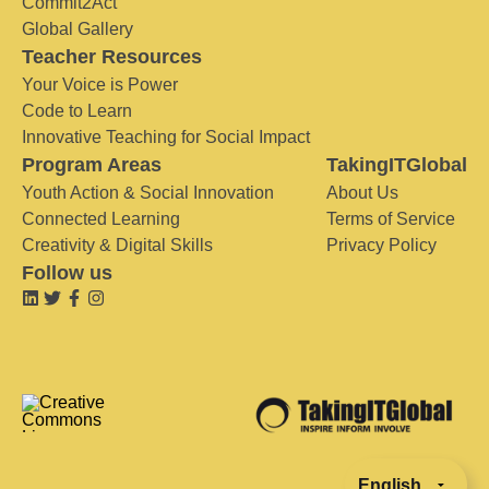
Commit2Act
Global Gallery
Teacher Resources
Your Voice is Power
Code to Learn
Innovative Teaching for Social Impact
Program Areas
TakingITGlobal
Youth Action & Social Innovation
About Us
Connected Learning
Terms of Service
Creativity & Digital Skills
Privacy Policy
Follow us