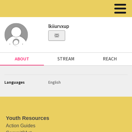
lkiiurvxup
ABOUT
STREAM
REACH
Languages
English
Youth Resources
Action Guides