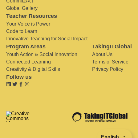
Commit2Act
Global Gallery
Teacher Resources
Your Voice is Power
Code to Learn
Innovative Teaching for Social Impact
Program Areas
TakingITGlobal
Youth Action & Social Innovation
About Us
Connected Learning
Terms of Service
Creativity & Digital Skills
Privacy Policy
Follow us