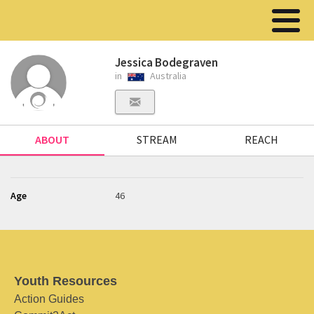
Jessica Bodegraven
in
Australia
ABOUT
STREAM
REACH
Age
46
Youth Resources
Action Guides