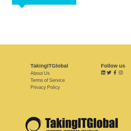
TakingITGlobal
Follow us
About Us
Terms of Service
Privacy Policy