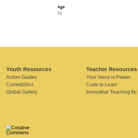
Age
52
Youth Resources
Teacher Resources
Action Guides
Your Voice is Power
Commit2Act
Code to Learn
Global Gallery
Innovative Teaching for