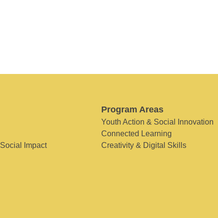
Program Areas
Youth Action & Social Innovation
Connected Learning
 Social Impact
Creativity & Digital Skills