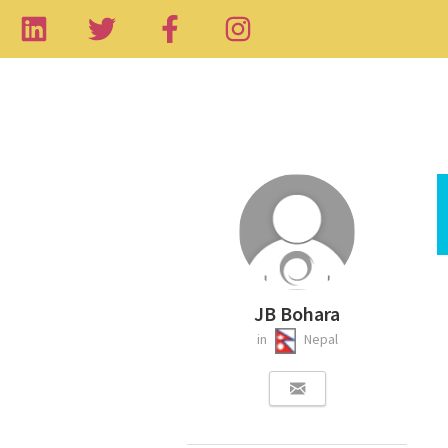
JB Bohara
in
Nepal