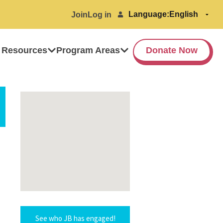
Language:
Join
Log in
 Resources
Program Areas
Donate Now
See who JB has engaged!