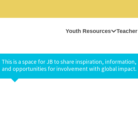
Youth Resources
Teacher
This is a space for JB to share inspiration, information,
and opportunities for involvement with global impact.