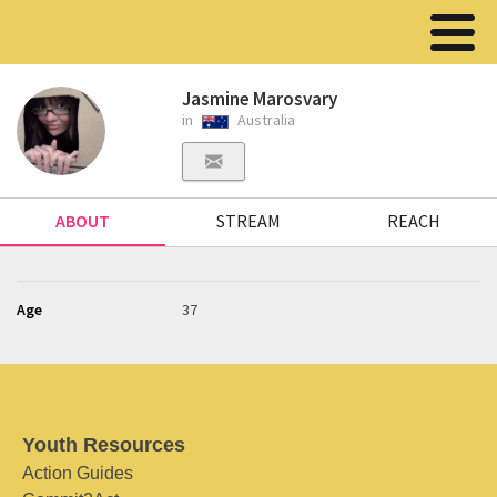
Jasmine Marosvary
in
Australia
ABOUT
STREAM
REACH
Age
37
Youth Resources
Action Guides