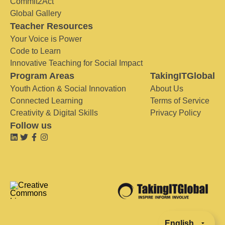
Commit2Act
Global Gallery
Teacher Resources
Your Voice is Power
Code to Learn
Innovative Teaching for Social Impact
Program Areas
TakingITGlobal
Youth Action & Social Innovation
About Us
Connected Learning
Terms of Service
Creativity & Digital Skills
Privacy Policy
Follow us