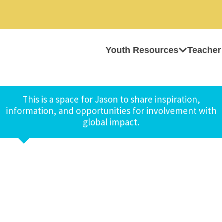
Youth Resources
Teacher
This is a space for Jason to share inspiration,
information, and opportunities for involvement with
global impact.