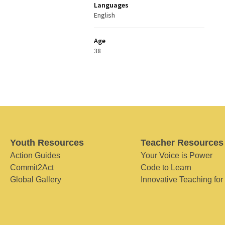
Languages
English
Age
38
Youth Resources
Teacher Resources
Action Guides
Your Voice is Power
Commit2Act
Code to Learn
Global Gallery
Innovative Teaching for