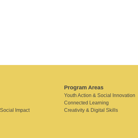
Program Areas
Youth Action & Social Innovation
Connected Learning
 Social Impact
Creativity & Digital Skills