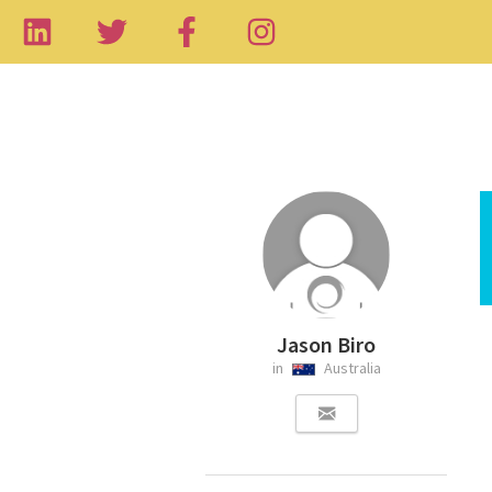
Jason Biro
in
Australia