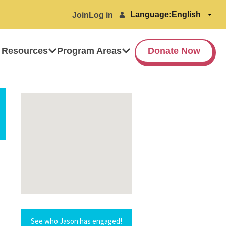
Language:
Join
Log in
 Resources
Program Areas
Donate Now
See who Jason has engaged!