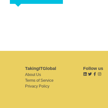
TakingITGlobal
Follow us
About Us
Terms of Service
Privacy Policy