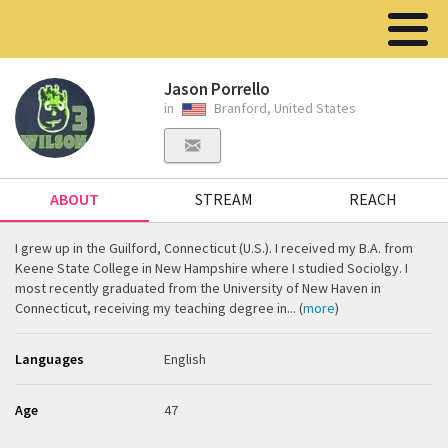
Jason Porrello
in
Branford, United States
ABOUT
STREAM
REACH
I grew up in the Guilford, Connecticut (U.S.). I received my B.A. from
Keene State College in New Hampshire where I studied Sociolgy. I
most recently graduated from the University of New Haven in
Connecticut, receiving my teaching degree in... (
more
)
Languages
English
Age
47