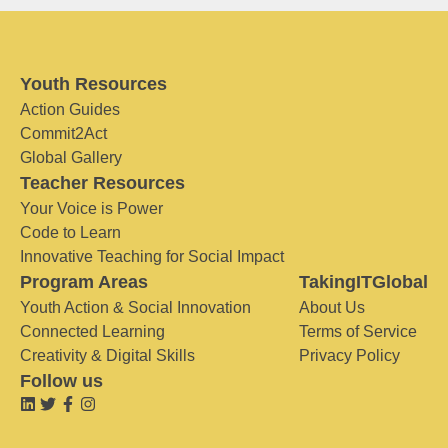
Youth Resources
Action Guides
Commit2Act
Global Gallery
Teacher Resources
Your Voice is Power
Code to Learn
Innovative Teaching for Social Impact
Program Areas
TakingITGlobal
Youth Action & Social Innovation
About Us
Connected Learning
Terms of Service
Creativity & Digital Skills
Privacy Policy
Follow us