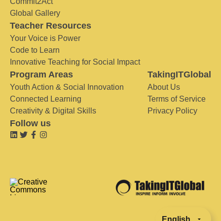
Commit2Act
Global Gallery
Teacher Resources
Your Voice is Power
Code to Learn
Innovative Teaching for Social Impact
Program Areas
TakingITGlobal
Youth Action & Social Innovation
About Us
Connected Learning
Terms of Service
Creativity & Digital Skills
Privacy Policy
Follow us