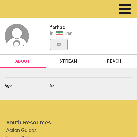
farhad
in
Iran
ABOUT
STREAM
REACH
Age
53
Youth Resources
Action Guides