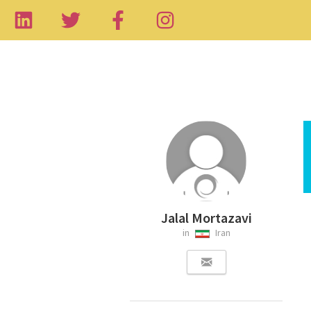
Jalal Mortazavi
in
Iran