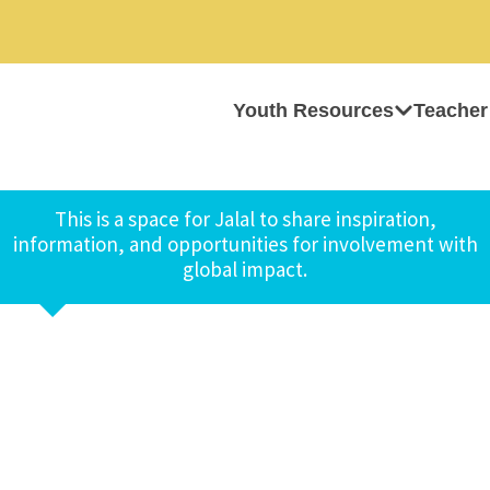
Youth Resources
Teacher
This is a space for Jalal to share inspiration,
information, and opportunities for involvement with
global impact.