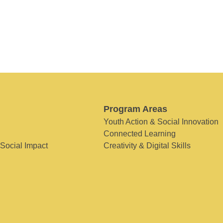
Program Areas
Youth Action & Social Innovation
Connected Learning
 Social Impact
Creativity & Digital Skills