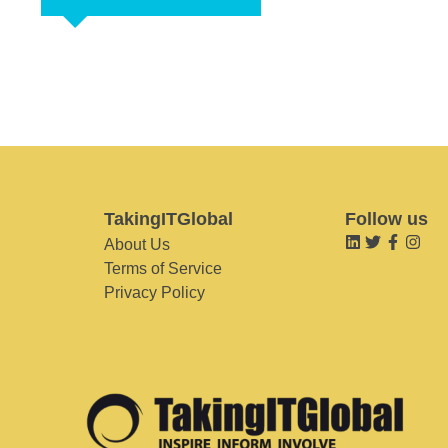
TakingITGlobal
Follow us
About Us
Terms of Service
Privacy Policy