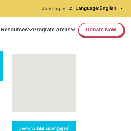
Language:
Join
Log in
 Resources
Program Areas
Donate Now
See who Jalal has engaged!