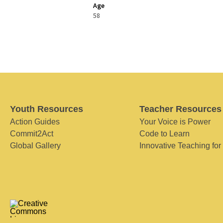
Age
58
Youth Resources
Teacher Resources
Action Guides
Your Voice is Power
Commit2Act
Code to Learn
Global Gallery
Innovative Teaching for