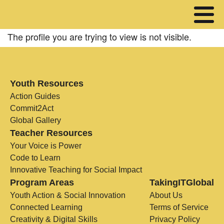
The profile you are trying to view is not visible.
Youth Resources
Action Guides
Commit2Act
Global Gallery
Teacher Resources
Your Voice is Power
Code to Learn
Innovative Teaching for Social Impact
Program Areas
TakingITGlobal
Youth Action & Social Innovation
About Us
Connected Learning
Terms of Service
Creativity & Digital Skills
Privacy Policy