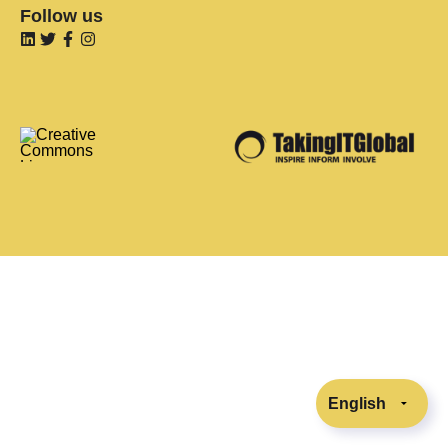
Follow us