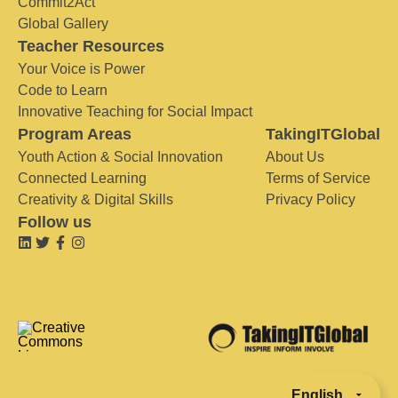
Commit2Act
Global Gallery
Teacher Resources
Your Voice is Power
Code to Learn
Innovative Teaching for Social Impact
Program Areas
TakingITGlobal
Youth Action & Social Innovation
About Us
Connected Learning
Terms of Service
Creativity & Digital Skills
Privacy Policy
Follow us