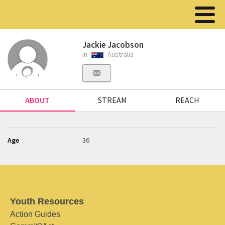
Jackie Jacobson
in
Australia
ABOUT
STREAM
REACH
Age
36
Youth Resources
Action Guides