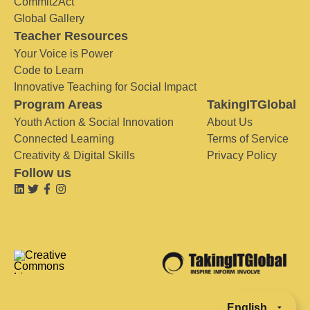
Commit2Act
Global Gallery
Teacher Resources
Your Voice is Power
Code to Learn
Innovative Teaching for Social Impact
Program Areas
TakingITGlobal
Youth Action & Social Innovation
About Us
Connected Learning
Terms of Service
Creativity & Digital Skills
Privacy Policy
Follow us