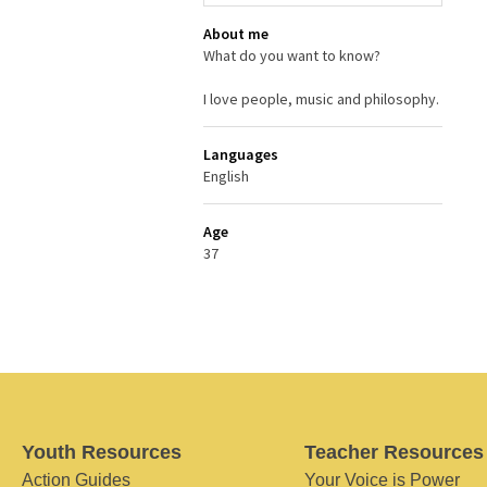
About me
What do you want to know?
I love people, music and philosophy.
Languages
English
Age
37
Youth Resources
Teacher Resources
Action Guides
Your Voice is Power