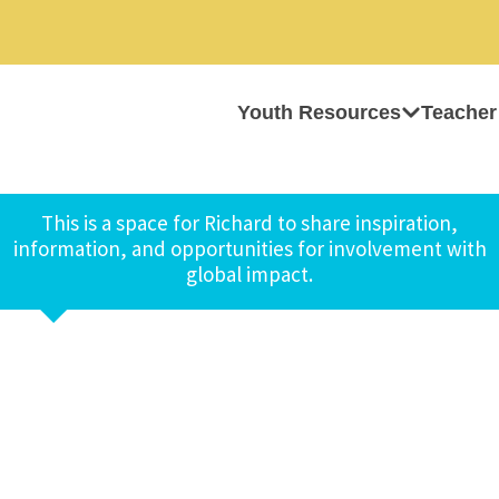
Youth Resources
Teacher
This is a space for Richard to share inspiration,
information, and opportunities for involvement with
global impact.