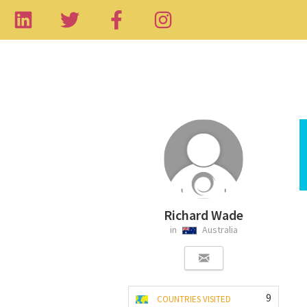
Richard Wade
in
Australia
9
COUNTRIES VISITED