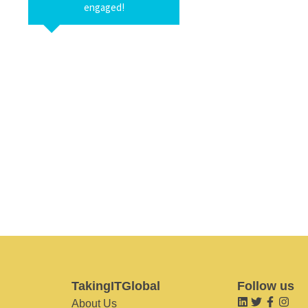
engaged!
TakingITGlobal
Follow us
About Us