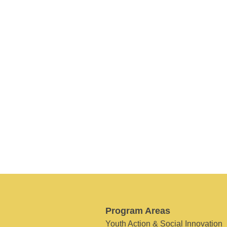
Program Areas
Youth Action & Social Innovation