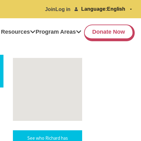
Language:
Join
Log in
 Resources
Program Areas
Donate Now
See who Richard has