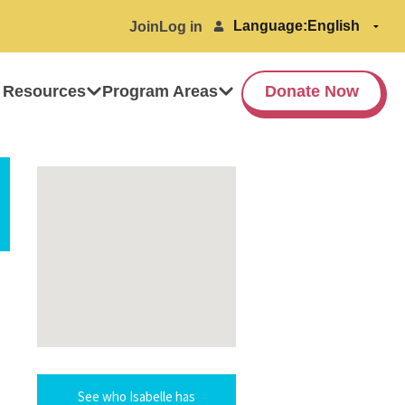
Language:
Join
Log in
 Resources
Program Areas
Donate Now
See who Isabelle has