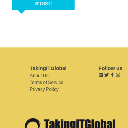
engaged!
TakingITGlobal
Follow us
About Us
Terms of Service
Privacy Policy