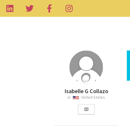
Isabelle G Collazo
in
United States