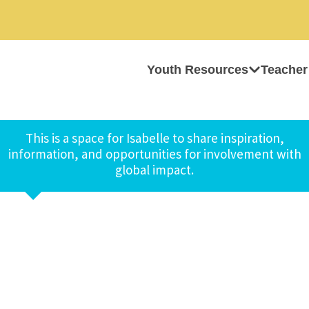
Youth Resources
Teacher
This is a space for Isabelle to share inspiration,
information, and opportunities for involvement with
global impact.