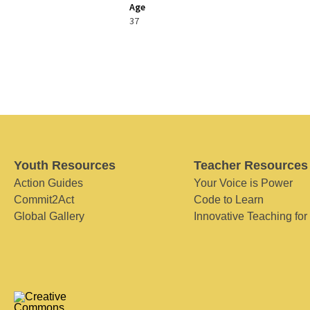
Age
37
Youth Resources
Teacher Resources
Action Guides
Your Voice is Power
Commit2Act
Code to Learn
Global Gallery
Innovative Teaching for