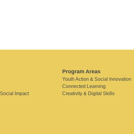
Program Areas
Youth Action & Social Innovation
Connected Learning
 Social Impact
Creativity & Digital Skills