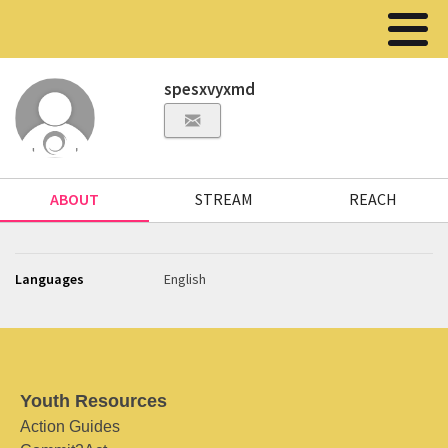
spesxvyxmd
ABOUT
STREAM
REACH
Languages
English
Youth Resources
Action Guides