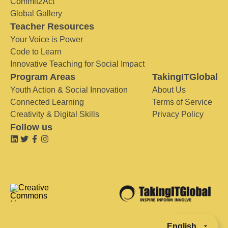
Commit2Act
Global Gallery
Teacher Resources
Your Voice is Power
Code to Learn
Innovative Teaching for Social Impact
Program Areas
TakingITGlobal
Youth Action & Social Innovation
About Us
Connected Learning
Terms of Service
Creativity & Digital Skills
Privacy Policy
Follow us