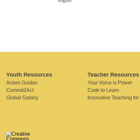
English
Youth Resources
Teacher Resources
Action Guides
Your Voice is Power
Commit2Act
Code to Learn
Global Gallery
Innovative Teaching for