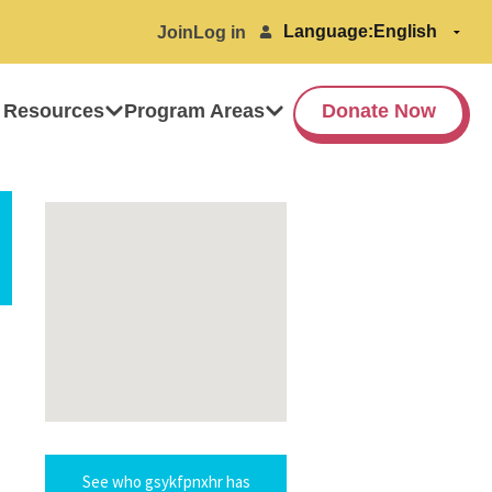
Language:
Join
Log in
 Resources
Program Areas
Donate Now
See who gsykfpnxhr has