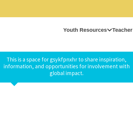
Youth Resources
Teacher
This is a space for gsykfpnxhr to share inspiration,
information, and opportunities for involvement with
global impact.