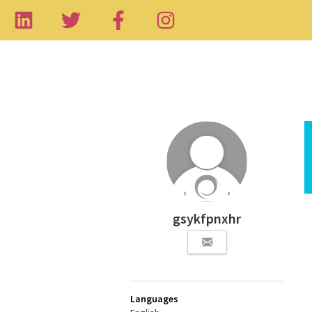
gsykfpnxhr
Languages