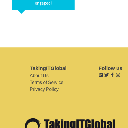
engaged!
TakingITGlobal
Follow us
About Us
Terms of Service
Privacy Policy