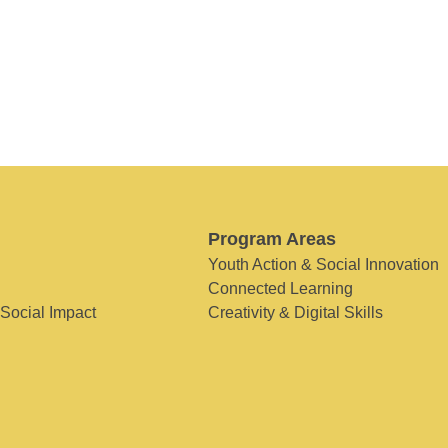
Program Areas
Youth Action & Social Innovation
Connected Learning
 Social Impact
Creativity & Digital Skills