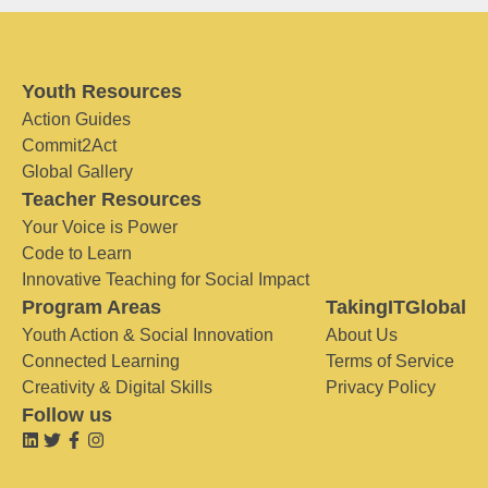
Youth Resources
Action Guides
Commit2Act
Global Gallery
Teacher Resources
Your Voice is Power
Code to Learn
Innovative Teaching for Social Impact
Program Areas
TakingITGlobal
Youth Action & Social Innovation
About Us
Connected Learning
Terms of Service
Creativity & Digital Skills
Privacy Policy
Follow us