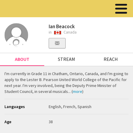
Ian Beacock
in
Canada
ABOUT
STREAM
REACH
I'm currently in Grade 11 in Chatham, Ontario, Canada, and I'm going to
apply to the Lester B. Pearson United World College of the Pacific for
next year. I'm very involved, being the Deputy Prime Minister of
Student Council, in several musicals... (
more
)
Languages
English, French, Spanish
Age
38