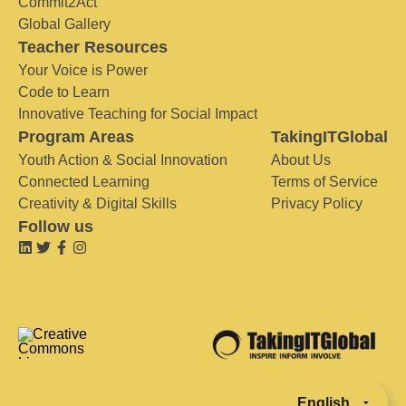
Commit2Act
Global Gallery
Teacher Resources
Your Voice is Power
Code to Learn
Innovative Teaching for Social Impact
Program Areas
TakingITGlobal
Youth Action & Social Innovation
About Us
Connected Learning
Terms of Service
Creativity & Digital Skills
Privacy Policy
Follow us