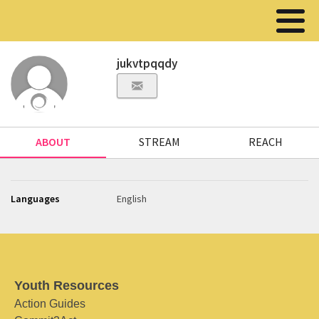
jukvtpqqdy
ABOUT
STREAM
REACH
Languages
English
Youth Resources
Action Guides