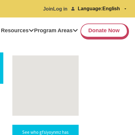
Language:
Join
Log in
 Resources
Program Areas
Donate Now
See who gfsiyoynmz has