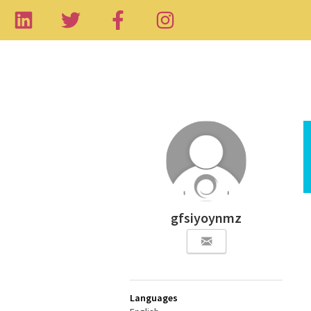
gfsiyoynmz
Languages