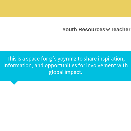
Youth Resources
Teacher
This is a space for gfsiyoynmz to share inspiration,
information, and opportunities for involvement with
global impact.