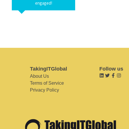
engaged!
TakingITGlobal
Follow us
About Us
Terms of Service
Privacy Policy