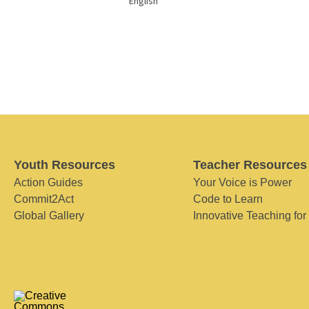
English
Youth Resources
Teacher Resources
Action Guides
Your Voice is Power
Commit2Act
Code to Learn
Global Gallery
Innovative Teaching for