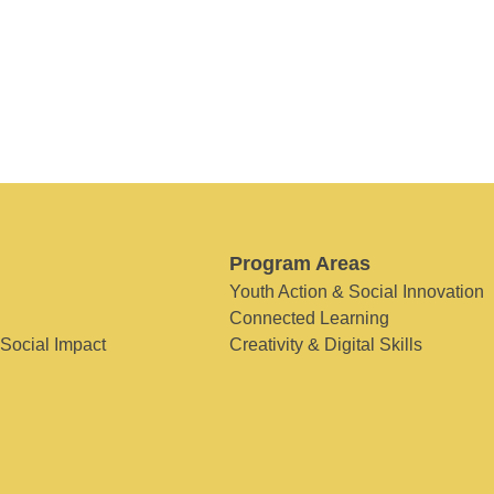
Program Areas
Youth Action & Social Innovation
Connected Learning
 Social Impact
Creativity & Digital Skills