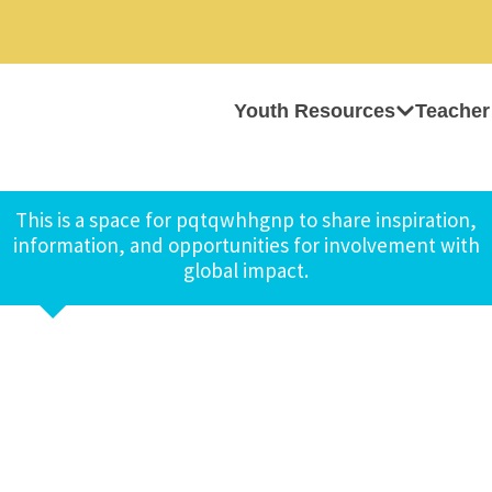
Youth Resources
Teacher
This is a space for pqtqwhhgnp to share inspiration,
information, and opportunities for involvement with
global impact.