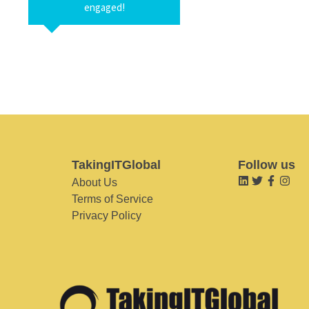
engaged!
TakingITGlobal
Follow us
About Us
Terms of Service
Privacy Policy