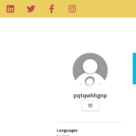
pqtqwhhgnp
Languages