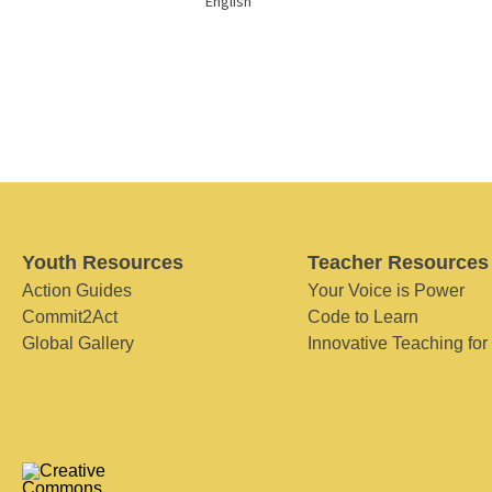
English
Youth Resources
Teacher Resources
Action Guides
Your Voice is Power
Commit2Act
Code to Learn
Global Gallery
Innovative Teaching for