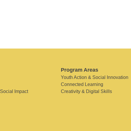
Program Areas
Youth Action & Social Innovation
Connected Learning
 Social Impact
Creativity & Digital Skills