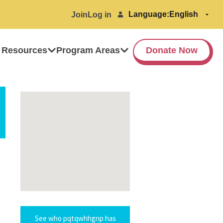
Language:
Join
Log in
 Resources
Program Areas
Donate Now
See who pqtqwhhgnp has