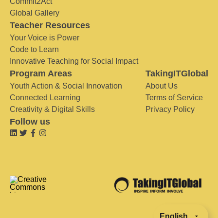
Commit2Act
Global Gallery
Teacher Resources
Your Voice is Power
Code to Learn
Innovative Teaching for Social Impact
Program Areas
TakingITGlobal
Youth Action & Social Innovation
About Us
Connected Learning
Terms of Service
Creativity & Digital Skills
Privacy Policy
Follow us