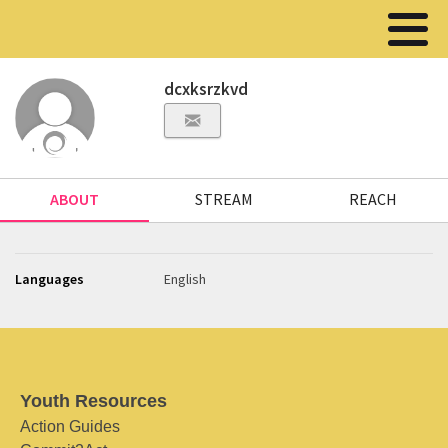
dcxksrzkvd
ABOUT
STREAM
REACH
Languages
English
Youth Resources
Action Guides