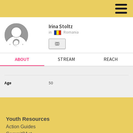
Irina Stoltz
in
Romania
ABOUT
STREAM
REACH
Age
50
Youth Resources
Action Guides