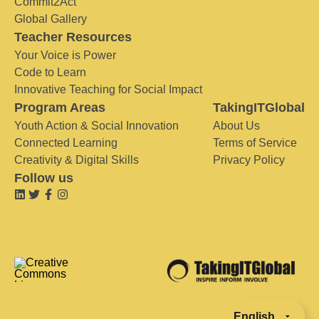
Commit2Act
Global Gallery
Teacher Resources
Your Voice is Power
Code to Learn
Innovative Teaching for Social Impact
Program Areas
TakingITGlobal
Youth Action & Social Innovation
About Us
Connected Learning
Terms of Service
Creativity & Digital Skills
Privacy Policy
Follow us