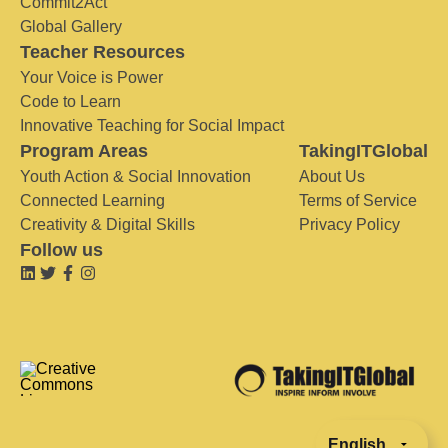
Commit2Act
Global Gallery
Teacher Resources
Your Voice is Power
Code to Learn
Innovative Teaching for Social Impact
Program Areas
TakingITGlobal
Youth Action & Social Innovation
About Us
Connected Learning
Terms of Service
Creativity & Digital Skills
Privacy Policy
Follow us