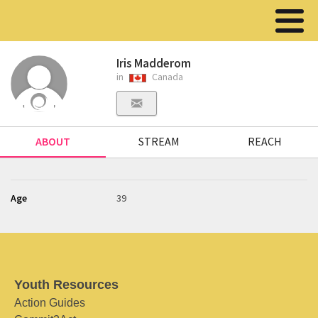
Iris Madderom
in
Canada
ABOUT
STREAM
REACH
Age
39
Youth Resources
Action Guides